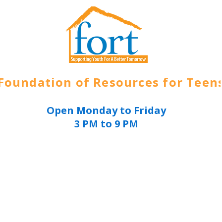
Foundation of Resources for Teen
Open Monday to Friday
3 PM to 9 PM
ources
About
Get Involved
Join Today
E