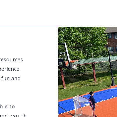
OUTH PROGR
resources
perience
g fun and
ble to
nect youth