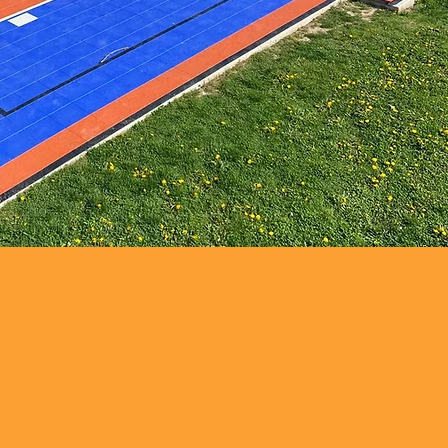
WHERE TO FIND US
Grimsby (Main Office)