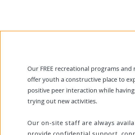
Y
Our FREE recreational programs and 
offer youth a constructive place to ex
positive peer interaction while havin
trying out new activities.
Our on-site staff are always availa
provide confidential support, con