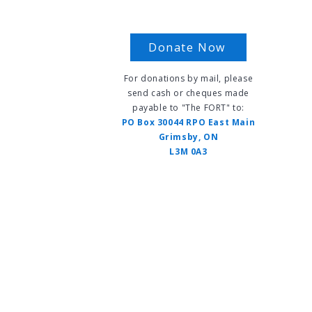
Donate Now
For donations by mail, please
send cash or cheques made
payable to "The FORT" to:
s
PO Box 30044 RPO East Main
Grimsby, ON
L3M 0A3
vents
FAQ
Contact Us