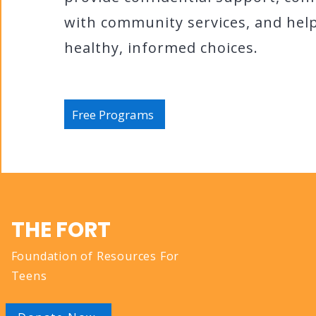
with community services, and he
healthy, informed choices.
Free Programs
QUICK N
THE FORT
Foundation of Resources For
About
Teens
Services