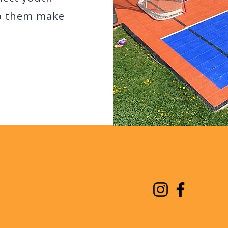
lp them make
AVIGATION
STAY CONNECTED