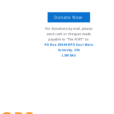
Donate Now
For donations by mail, please
send cash or cheques made
payable to "The FORT" to:
s
PO Box 30044 RPO East Main
Grimsby, ON
L3M 0A3
vents
FAQ
Contact Us