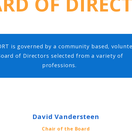
RD OF DIREC
RT is governed by a community based, volunt
oard of Directors selected from a variety of
professions.
David Vandersteen
Chair of the Board