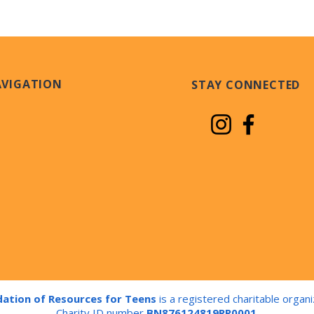
AVIGATION
STAY CONNECTED
ation of Resources for Teens
is a registered charitable organi
Charity ID number
BN876124819RR0001
.