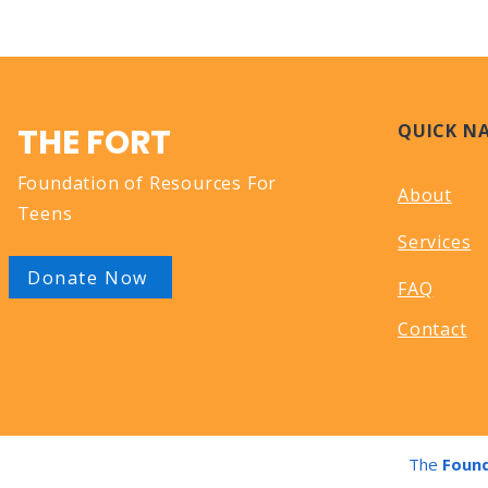
QUICK N
THE FORT
Foundation of Resources For
About
Teens
Services
Donate Now
FAQ
Contact
The
Found