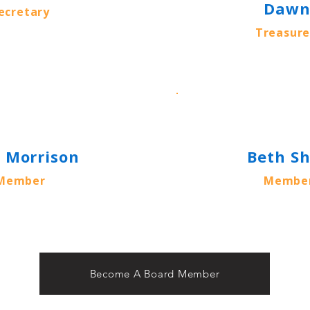
Daw
ecretary
Treasure
k Morrison
Beth S
Member
Membe
Become A Board Member