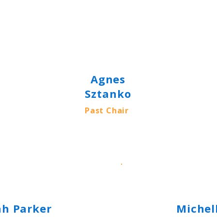
Agnes
Sztanko
Past Chair
ah Parker
Michel