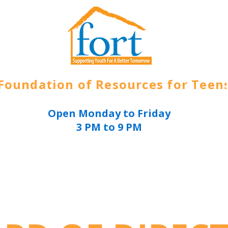
Foundation of Resources for Teen
Open Monday to Friday
3 PM to 9 PM
ources
About
Get Involved
Join Today
E