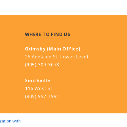
WHERE TO FIND US
Grimsby (Main Office)
25 Adelaide St. Lower Level
(905) 309-3678
Smithville
116 West St.
(905) 957-1991
zation with