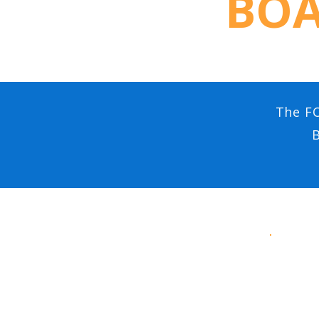
BOA
The FO
B