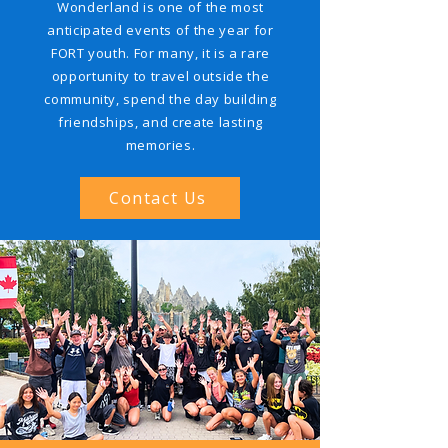
Wonderland is one of the most
anticipated events of the year for
FORT youth. For many, it is a rare
opportunity to travel outside the
community, spend the day building
friendships, and create lasting
memories.
Contact Us