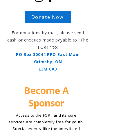
Donate Now
For donations by mail, please send
cash or cheques made payable to "The
FORT" to:
PO Box 30044 RPO East Main
Grimsby, ON
L3M 0A3
Become A
Sponsor
Access to the FORT and its core
services are completely free for youth.
Special events, like the ones listed