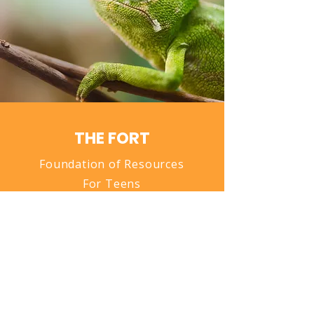
THE FORT
Foundation of Resources
For Teens
Donate Now
QUICK NAVIGATION
About