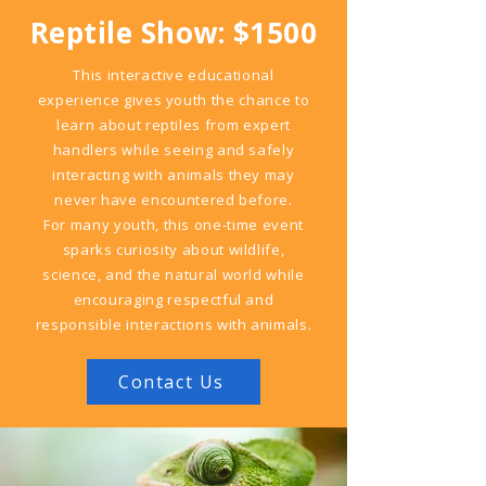
Reptile Show: $1500
This interactive educational
experience gives youth the chance to
learn about reptiles from expert
handlers while seeing and safely
interacting with animals they may
never have encountered before.
For many youth, this one-time event
sparks curiosity about wildlife,
science, and the natural world while
encouraging respectful and
responsible interactions with animals.
Contact Us