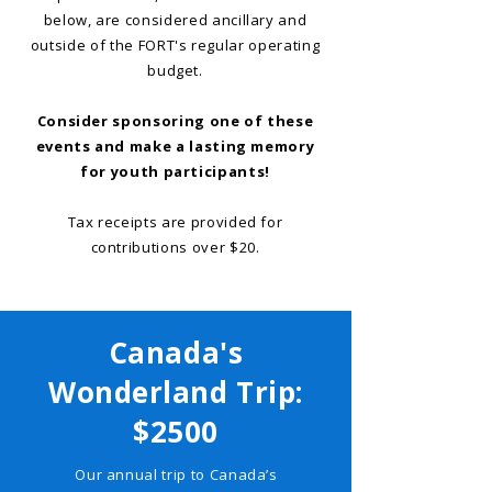
below, are considered ancillary and
outside of the FORT's regular operating
budget.
Consider sponsoring one of these
events and make a lasting memory
for youth participants!
Tax receipts are provided for
contributions over $20.
Canada's
Wonderland Trip:
$2500
Our annual trip to Canada’s