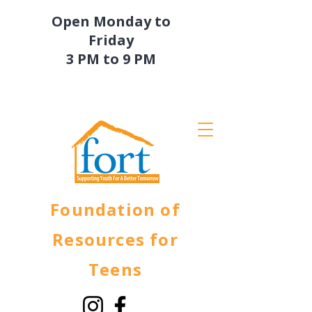
Open Monday to
Friday
3 PM to 9 PM
Foundation of
Resources for
Teens